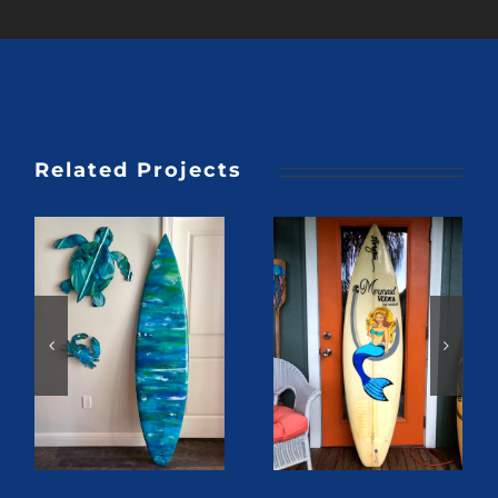
Related Projects