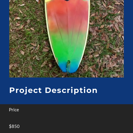
Project Description
Price
$850