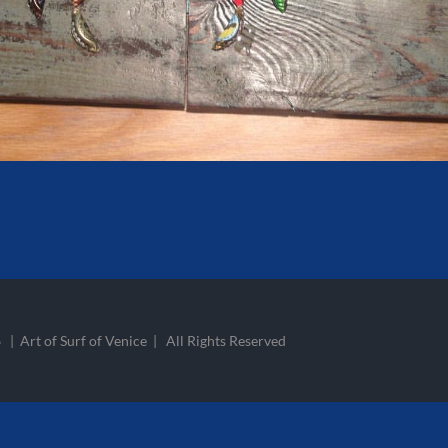
 | Art of Surf of Venice | All Rights Reserved